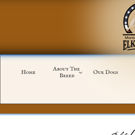
About The 
Home
Our Dogs

Breed