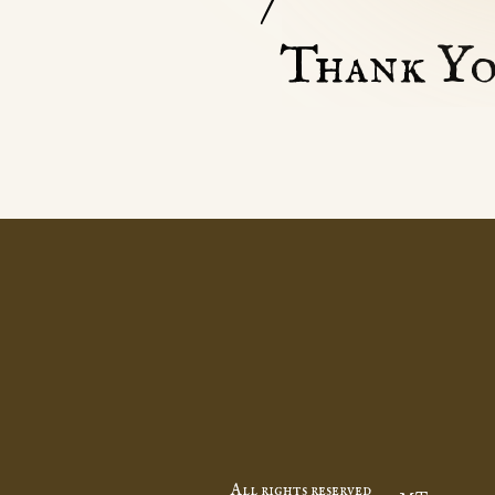
Thank Yo
All rights reserved