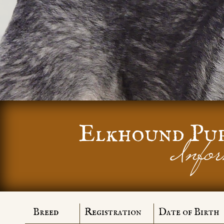
Elkhound Pu
Infor
Breed
Registration
Date of Birth