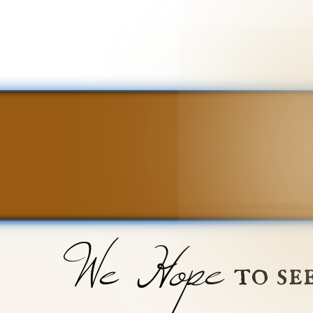
We Hope
to se