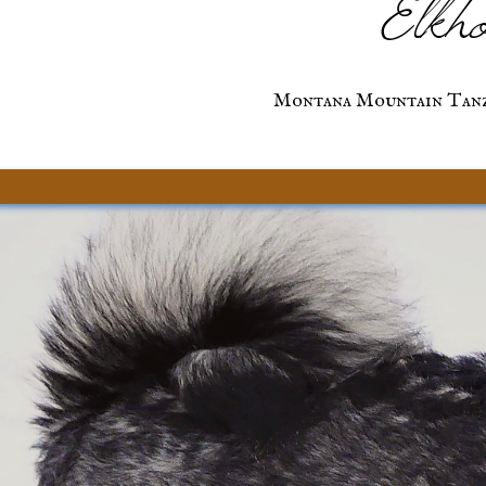
Elkho
Montana Mountain Tanz