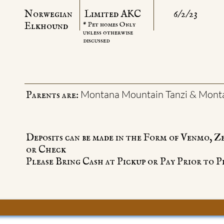
Norwegian
Limited AKC
6/2/23
Elkhound
* Pet homes Only
unless otherwise
discussed
Montana Mountain Tanzi & Mont
Parents are:
Deposits can be made in the Form of Venmo, Z
or Check
Please Bring Cash at Pickup or Pay Prior to P