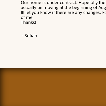
Our home is under contract. Hopefully the s
actually be moving at the beginning of Au
Ill let you know if there are any changes. 
of me.
Thanks!
​- Sofiah