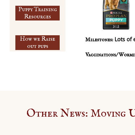
Puppy Training
​Resources
How we Raise
Lots of 
Milestones:
out pups
Vaccinations/ Wormi
Other News: Moving Up