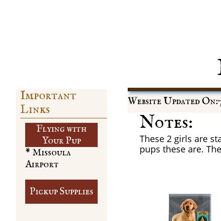
Important
Website Updated On:7
Links
Notes:
Flying with
These 2 girls are st
​Your Pup
pups these are. They
* Missoula
Airport
Pickup Supplies