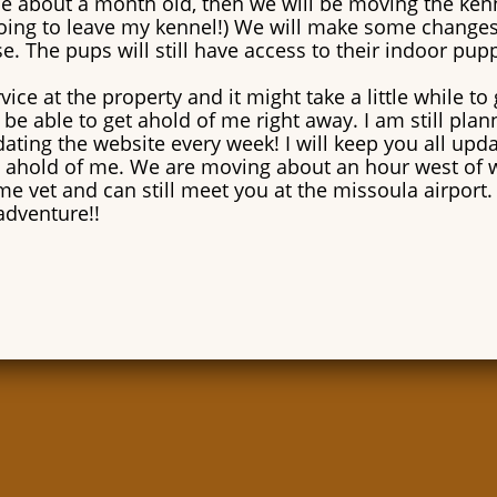
 be about a month old, then we will be moving the ken
oing to leave my kennel!) We will make some changes t
e. The pups will still have access to their indoor pu
ice at the property and it might take a little while to 
be able to get ahold of me right away. I am still pla
ating the website every week! I will keep you all upd
 ahold of me. We are moving about an hour west of 
ame vet and can still meet you at the missoula airport. 
adventure!!