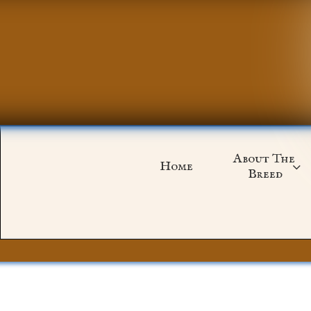
About The 
Home

Breed