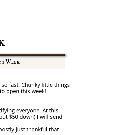
k
: 1 Week
so fast. Chunky little things
 to open this week!
ifying everyone. At this
 put $50 down) I will send
stly just thankful that