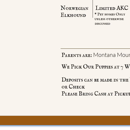
Norwegian
Limited AKC
Elkhound
* Pet homes Only
unless otherwise
discussed
Montana Moun
Parents are:
We Pick Our Puppies at 7 We
Deposits can be made in th
or Check
Please Bring Cash at Pickup