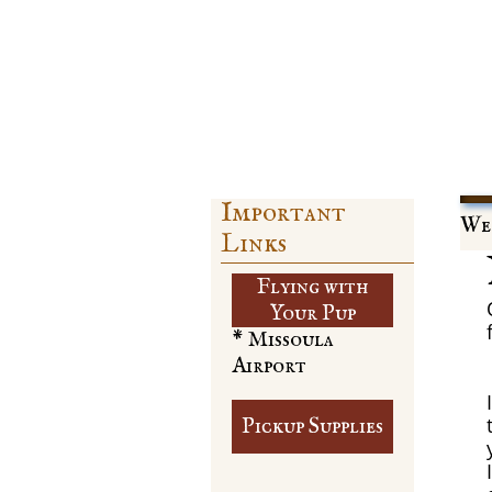
Important
Web
Links
Flying with
​Your Pup
* Missoula
Airport
Pickup Supplies