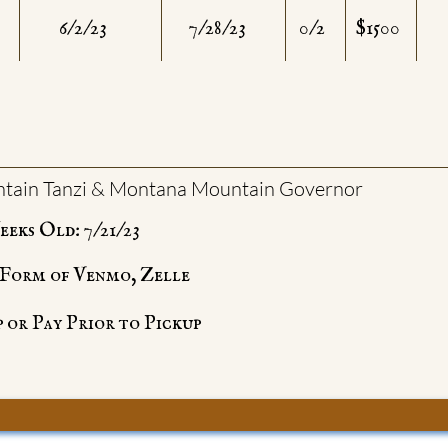
6/2/23
7/28/23
0/2
$1500
tain Tanzi & Montana Mountain Governor
eks Old: 7/21/23
e Form of Venmo, Zelle
 or Pay Prior to Pickup