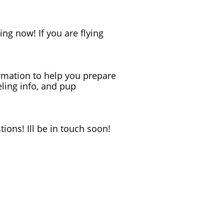
ning now! If you are flying
formation to help you prepare
eling info, and pup
ions! Ill be in touch soon!