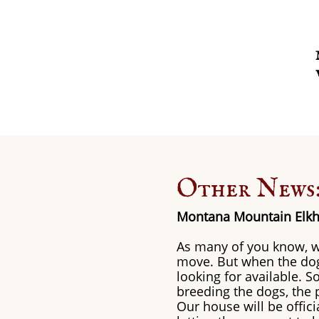
Other News
Montana Mountain Elkh
As many of you know, w
move. But when the dogs
looking for available. 
breeding the dogs, the p
Our house will be offic