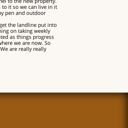
nel to the new property.
o it so we can live in it
ppy pen and outdoor
get the landline put into
nning on taking weekly
ated as things progress
where we are now. So
We are really really