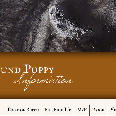
und Puppy
Information
Date of Birth
Pup Pick Up
M/F
Price
Ve