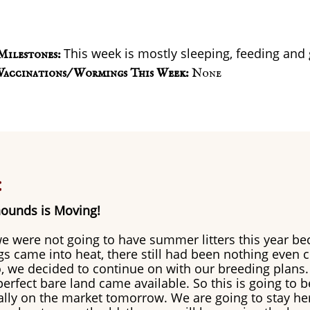
This week is mostly sleeping, feeding and
Milestones:
Vaccinations/ Wormings This Week:
None
:
ounds is Moving!
e were not going to have summer litters this year be
 came into heat, there still had been nothing even 
So, we decided to continue on with our breeding plans.
erfect bare land came available. So this is going to be
ially on the market tomorrow. We are going to stay her