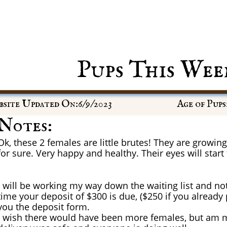
Pups This Wee
site Updated On:6/9/2023
Age of Pups
Notes:
Ok, these 2 females are little brutes! They are growing 
for sure. Very happy and healthy. Their eyes will start
I will be working my way down the waiting list and not
time your deposit of $300 is due, ($250 if you already
you the deposit form.
I wish there would have been more females, but am mo