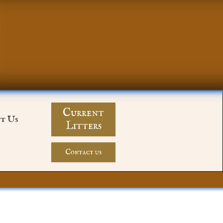
Current
t Us
Litters
Contact us