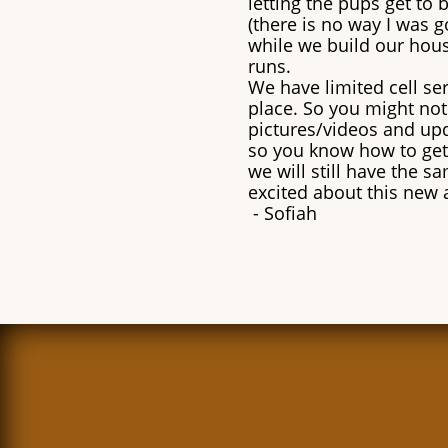
letting the pups get to
(there is no way I was g
while we build our hous
runs.
We have limited cell serv
place. So you might not 
pictures/videos and upd
so you know how to get
we will still have the s
excited about this new 
​- Sofiah