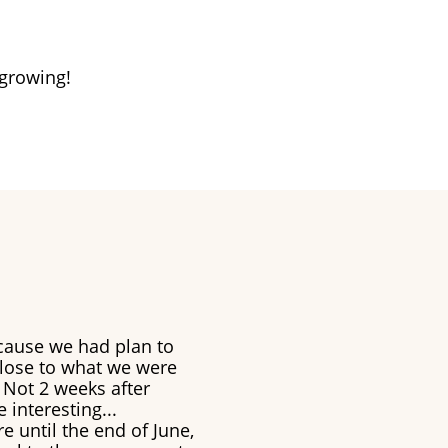
 growing!
cause we had plan to
close to what we were
 Not 2 weeks after
 interesting...
e until the end of June,