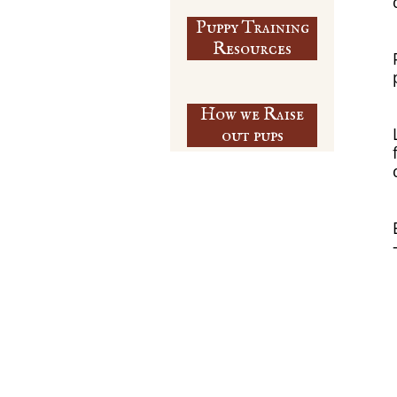
Puppy Training
​Resources
How we Raise
out pups