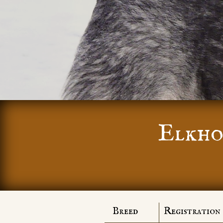
Elkho
Breed
Registration