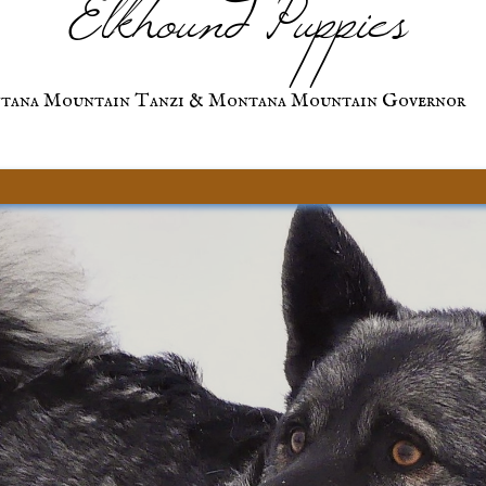
Elkhound Puppies
tana Mountain Tanzi & Montana Mountain Governor