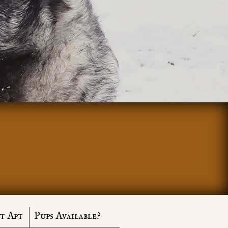
t Apt
Pups Available?