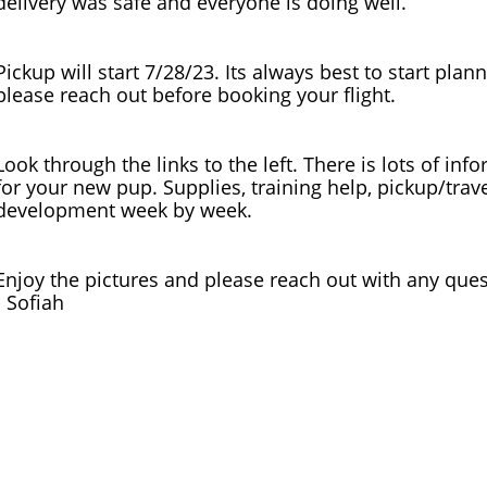
delivery was safe and everyone is doing well.
Pickup will start 7/28/23. Its always best to start plan
please reach out before booking your flight.
Look through the links to the left. There is lots of in
for your new pup. Supplies, training help, pickup/trav
development week by week.
Enjoy the pictures and please reach out with any quest
​- Sofiah