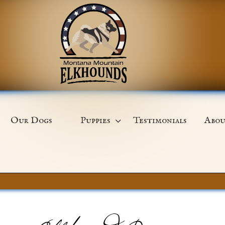
Our Dogs
Puppies
Testimonials
Abou
