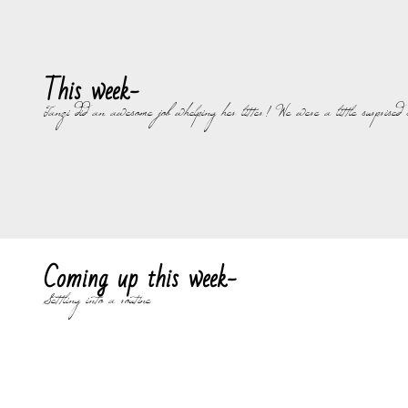
This week-
Tanzi did an awesome job whelping her litter! We were a little surprised s
Coming up this week-
Settling into a routine