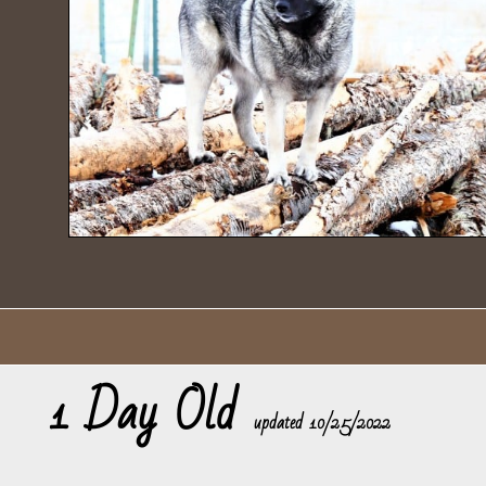
1 Day Old
​updated 10/25/2022