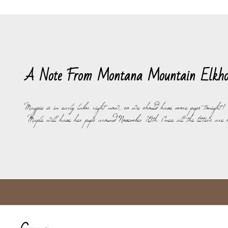
A Note From Montana Mountain Elkho
Magpie is in early labor right now, so we should have more pups tonight!
Maple will have her pups around November 10th. Once all the litters are 