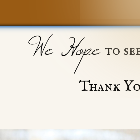
We Hope
to se
Thank Yo