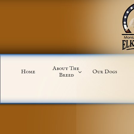
About The 
Home
Our Dogs

Breed