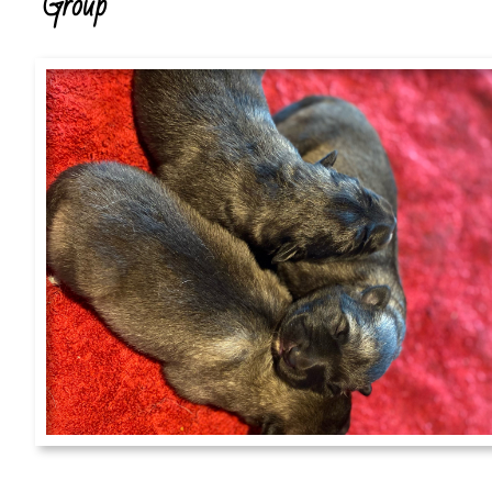
Group