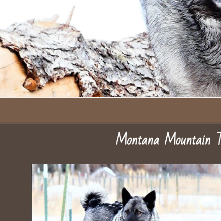
Montana Mountain T