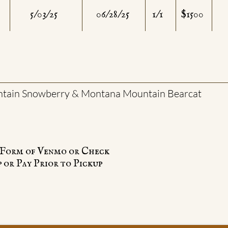
5/03/25
06/28/25
1/1
$1500
tain Snowberry & Montana Mountain Bearcat
e Form of Venmo or Check
 or Pay Prior to Pickup