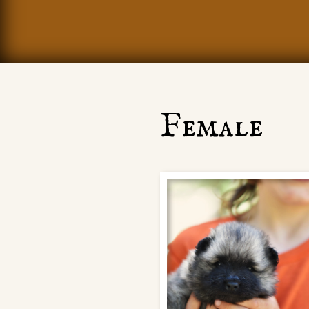
Female