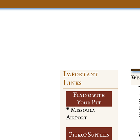
Important
Web
Links
Flying with
​Your Pup
* Missoula
Airport
Pickup Supplies