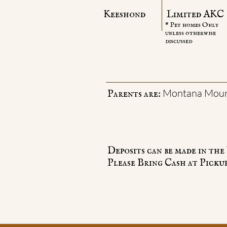
Keeshond
Limited AKC
* Pet homes Only
unless otherwise
discussed
Montana Moun
Parents are:
Deposits can be made in th
Please Bring Cash at Pickup