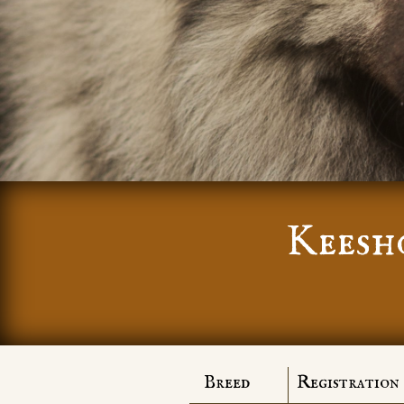
Keesh
Breed
Registration