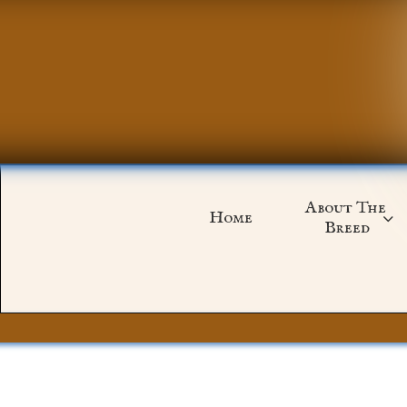
About The 
Home

Breed