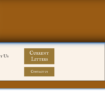
Current
t Us
Litters
Contact us