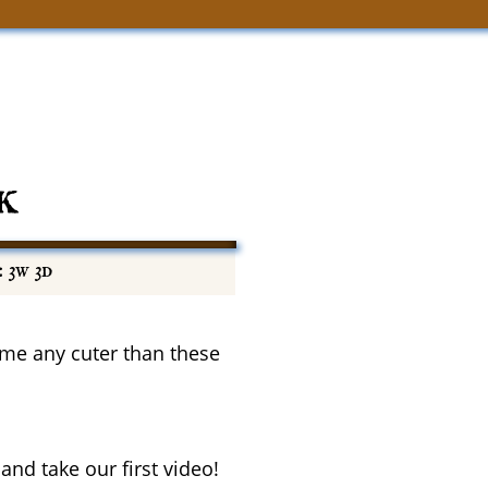
k
 3w 3d
come any cuter than these
and take our first video!