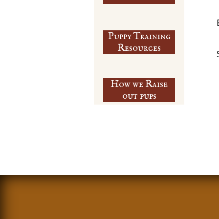
Puppy Training
​Resources
How we Raise
out pups