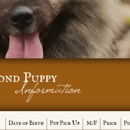
ond Puppy
Information
Date of Birth
Pup Pick Up
M/F
Price
Pu