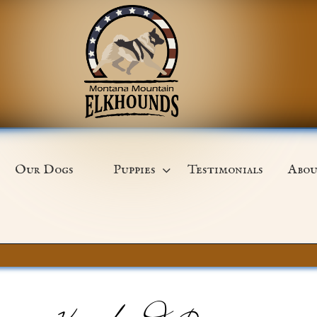
Our Dogs
Puppies
Testimonials
Abou
