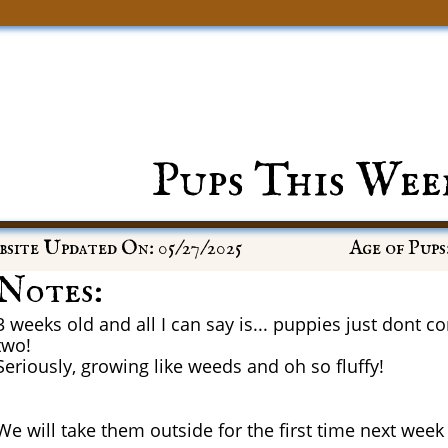
Pups This Wee
site Updated On: 05/27/2025
Age of Pups:
Notes:
3 weeks old and all I can say is... puppies just dont 
two!
Seriously, growing like weeds and oh so fluffy!
We will take them outside for the first time next week 