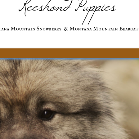
Keeshond Puppies
ana Mountain Snowberry & Montana Mountain Bearcat