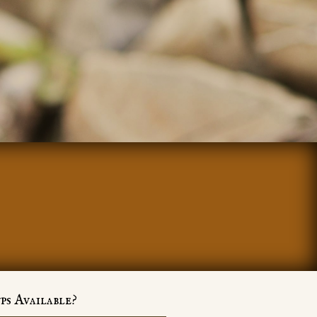
ps Available?