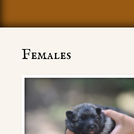
Females