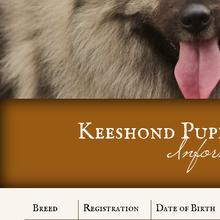
Keeshond Pup
Infor
Breed
Registration
Date of Birth