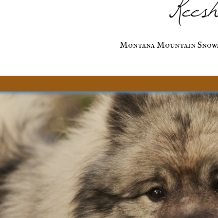
Keesh
Montana Mountain Snow