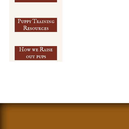
Puppy Training
​Resources
How we Raise
out pups