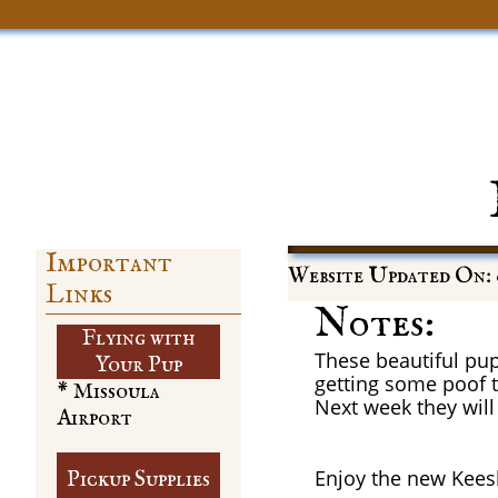
Important
Website Updated On: 
Links
Notes:
Flying with
These beautiful pup
​Your Pup
getting some poof to
* Missoula
Next week they will 
Airport
Enjoy the new Kees
Pickup Supplies