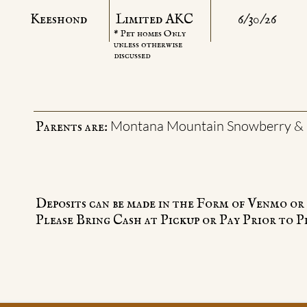
Keeshond
Limited AKC
6/30/26
* Pet homes Only
unless otherwise
discussed
Montana Mountain Snowberry & 
Parents are:
Deposits can be made in the Form of Venmo o
Please Bring Cash at Pickup or Pay Prior to P