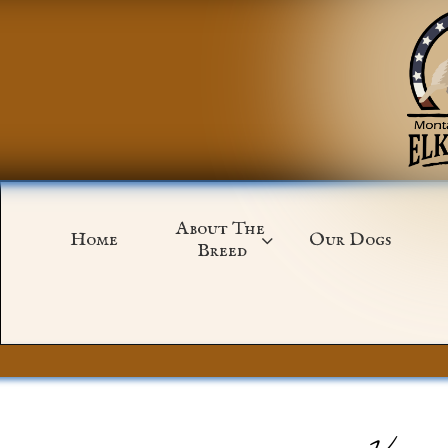
About The 
Home
Our Dogs

Breed