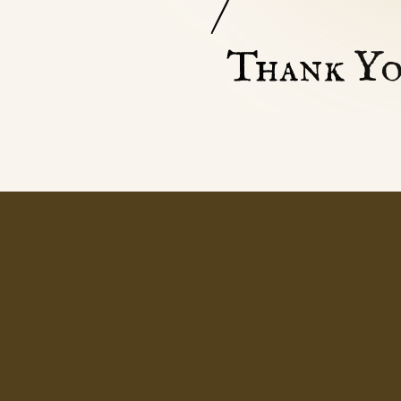
Thank Yo