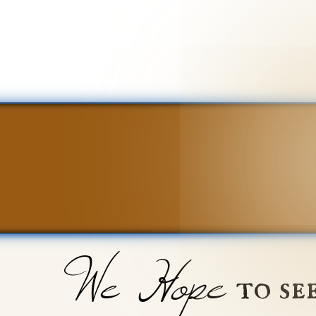
We Hope
to se