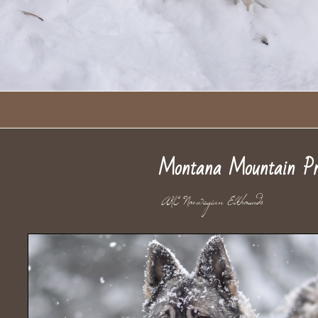
Montana Mountain Pr
AKC Norwegian Elkhou