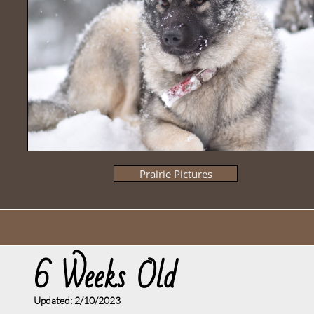
Prairie Pictures
6 Weeks Old
Updated: 2/10/2023