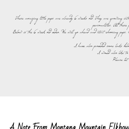
These amazing little pups are already 6 weeks old. They are growing into 
personalities. All these
Below is the 6 week old video. We will go ahead and start choosing pups. O
I have also provided some links bel
I would also like to
Please let
A Note From Montana Mountain Elkhou