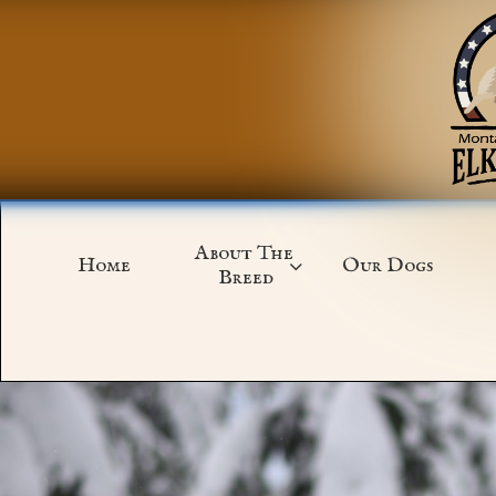
About The 
Home
Our Dogs

Breed