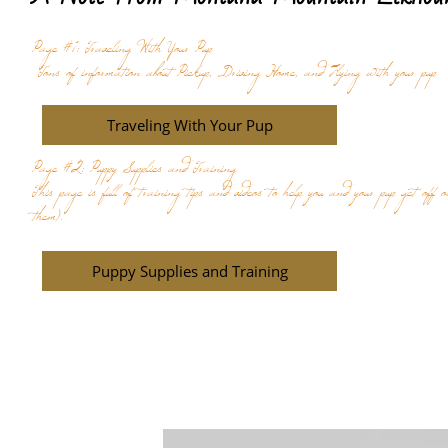
Page #1: Traveling With Your Pup
Tons of information about Pickup, Driving Home, and Flying with your pup
Traveling With Your Pup
Page #2: Puppy Supplies and Training
This page is full of training tips and videos to help you and your pup get off 
them).
Puppy Supplies and Training