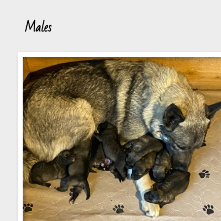
Males