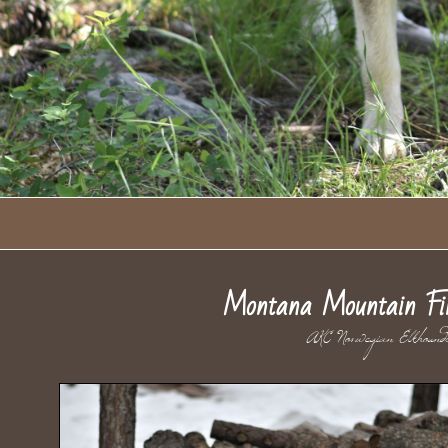
Montana Mountain Fi
AKC Norwegian El