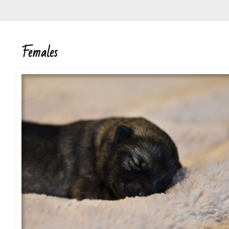
Females