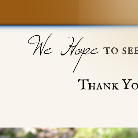
We Hope
to se
Thank Yo