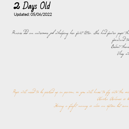
2
Days Old
Updated: 05/06
/2022
Prairie did an awesome job whelping her first litter. She had fewer pups th
forward to
Below there
They wi
Pups will need to be picked up in person, or you will have to fly into the m
Alaska Airlines is be
Hiring a flight nanny is also an option but can 