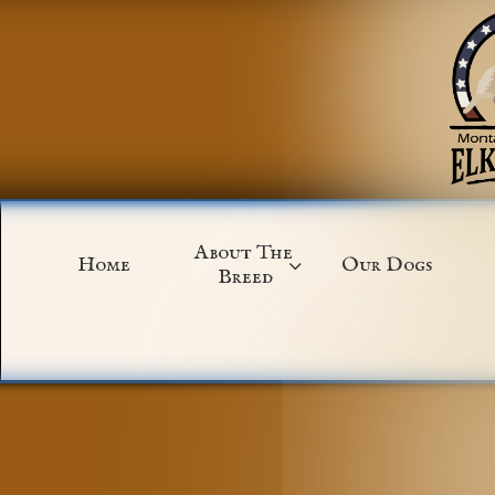
About The 
Home
Our Dogs

Breed