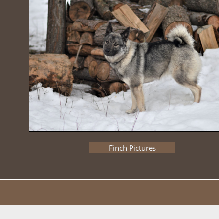
Finch Pictures