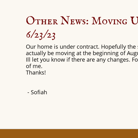
Other News: Moving 
6/23/23
Our home is under contract. Hopefully the s
actually be moving at the beginning of Aug
Ill let you know if there are any changes. 
of me.
Thanks!
​- Sofiah