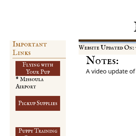
Important
Website Updated On: 
Links
Notes:
Flying with
A video update of
​Your Pup
* Missoula
Airport
Pickup Supplies
Puppy Training