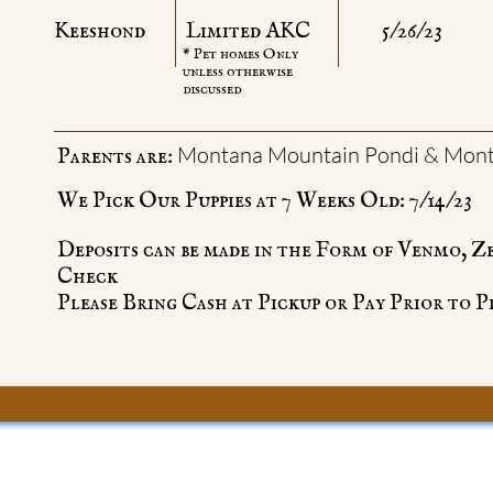
Keeshond
Limited AKC
5/26/23
* Pet homes Only
unless otherwise
discussed
Montana Mountain Pondi & Mont
Parents are:
We Pick Our Puppies at 7 Weeks Old: 7/14/23
Deposits can be made in the Form of Venmo, Z
Check
Please Bring Cash at Pickup or Pay Prior to P