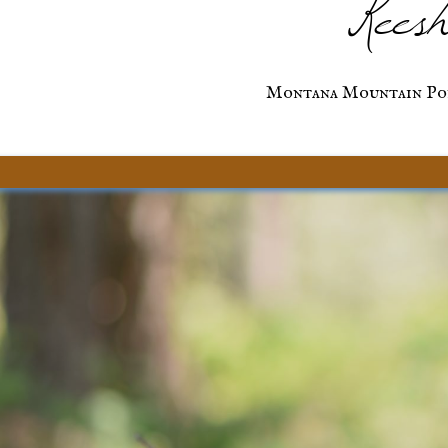
Keesh
Montana Mountain Po