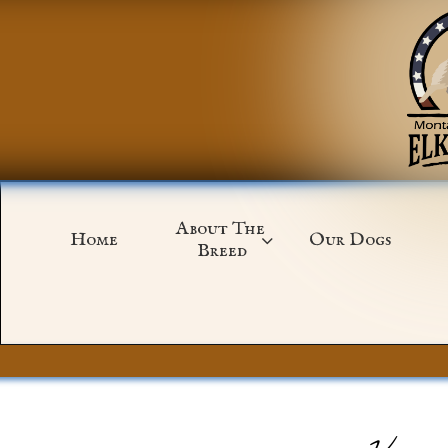
About The 
Home
Our Dogs

Breed