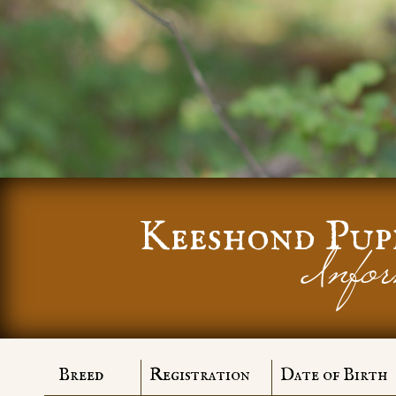
Keeshond Pup
Infor
Breed
Registration
Date of Birth