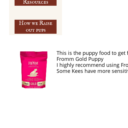
​Resources
How we Raise
out pups
This is the puppy food to get 
Fromm Gold Puppy
I highly recommend using Fr
Some Kees have more sensiti