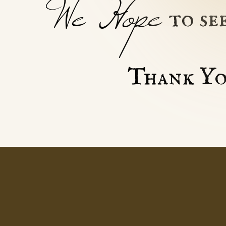
We Hope
to se
Thank Yo