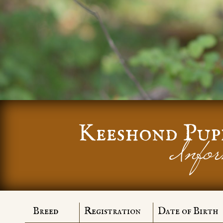
Keeshond Pup
Infor
Breed
Registration
Date of Birth