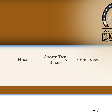
About The 
Home
Our Dogs

Breed