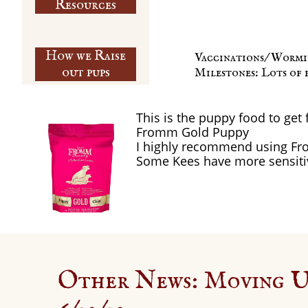
​Resources
How we Raise
Vaccinations/ Wormi
out pups
Milestones: Lots of 
This is the puppy food to get 
Fromm Gold Puppy
I highly recommend using Fr
Some Kees have more sensiti
Other News: Moving 