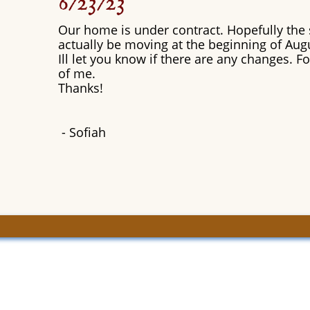
6/23/23
Our home is under contract. Hopefully the s
actually be moving at the beginning of Aug
Ill let you know if there are any changes. 
of me.
Thanks!
​- Sofiah