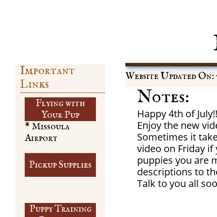
Important
Website Updated On: 
Links
Notes:
Flying with
Happy 4th of July!!
​Your Pup
Enjoy the new vid
* Missoula
Sometimes it take
Airport
video on Friday i
puppies you are m
Pickup Supplies
descriptions to th
​Talk to you all so
Puppy Training