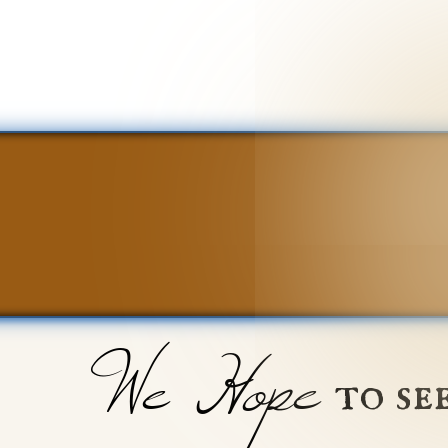
We Hope
to se