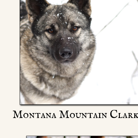
Montana Mountain Clarki