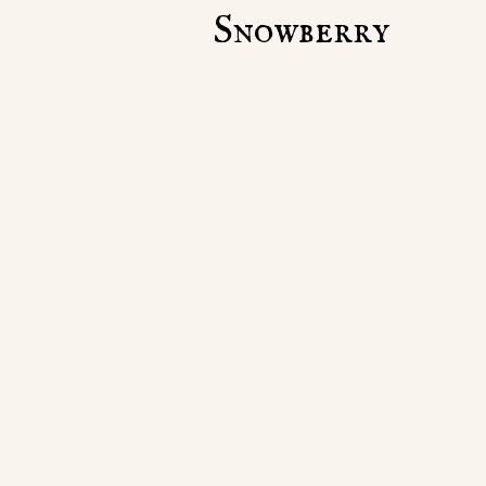
Snowberry