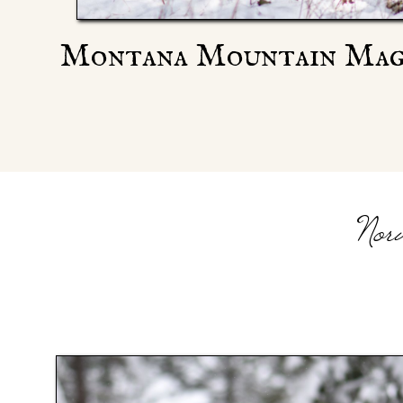
Montana Mountain Mag
Nor