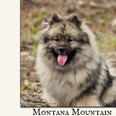
Montana Mountain