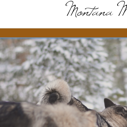
Montana M