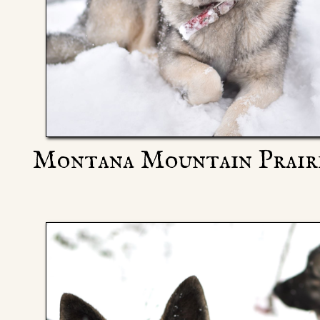
Montana Mountain Prairi