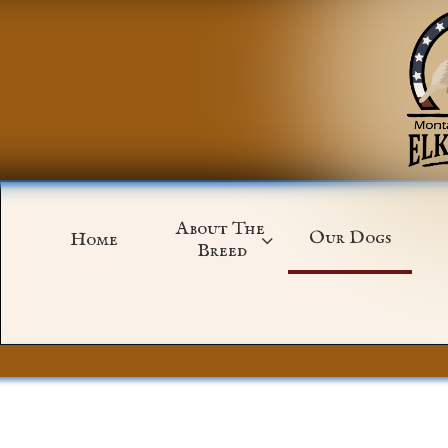
About The 
Our Dogs
Home

Breed