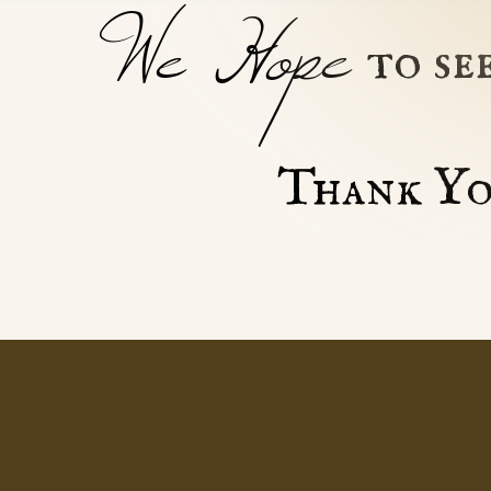
We Hope
to se
Thank Yo