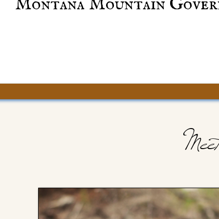
Montana Mountain Gover
Meet