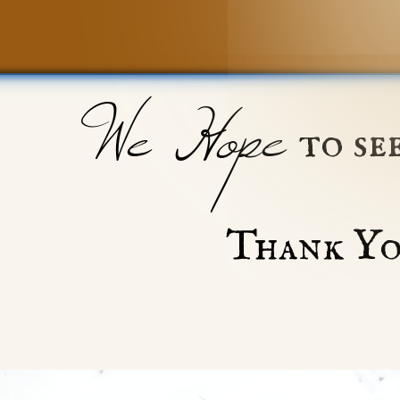
We Hope
to se
Thank Yo