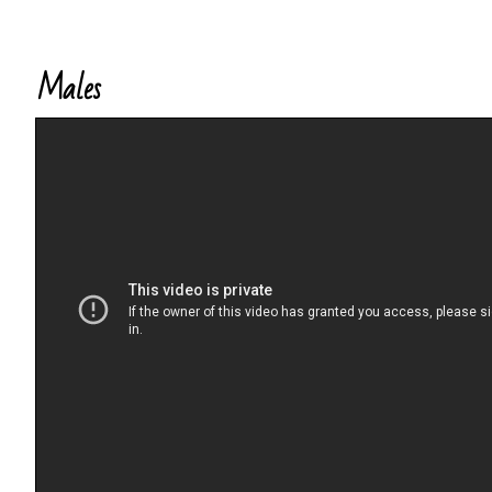
Males