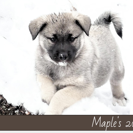
Maple's 2