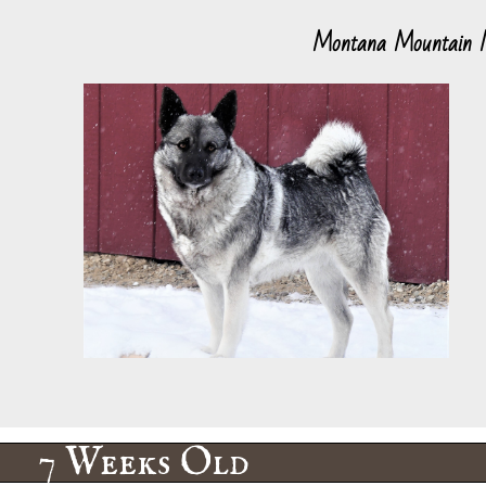
Montana Mountain
7 Weeks Old