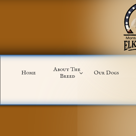
About The 
Home
Our Dogs

Breed