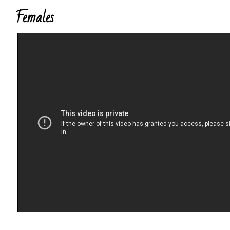
Females