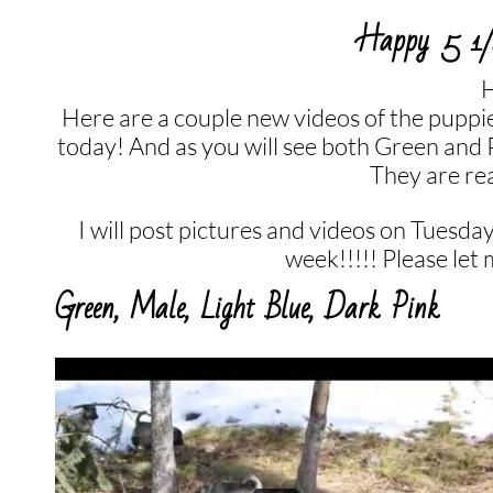
Happy 5 1/2
H
Here are a couple new videos of the puppi
today! And as you will see both Green and
They are rea
I will post pictures and videos on Tuesday
week!!!!! Please let
Green, Male, Light Blue, Dark Pink