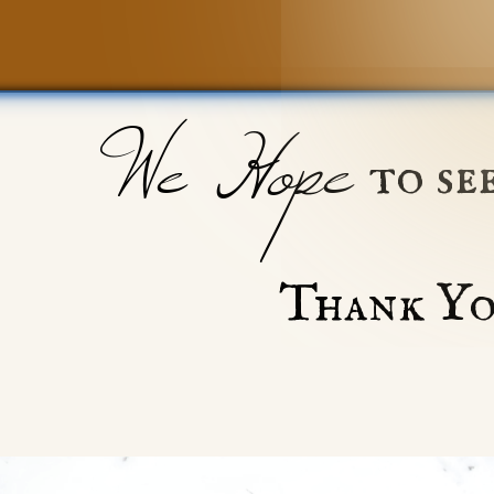
We Hope
to se
Thank Yo