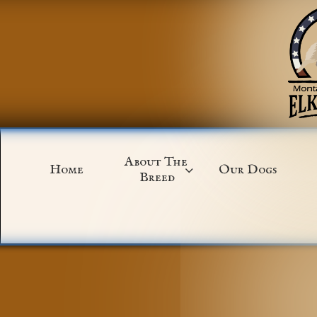
About The 
Home
Our Dogs

Breed