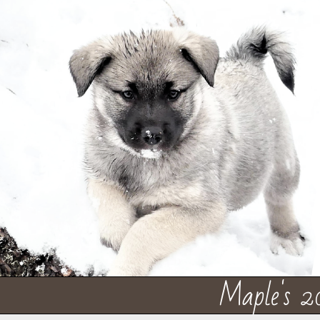
Maple's 2