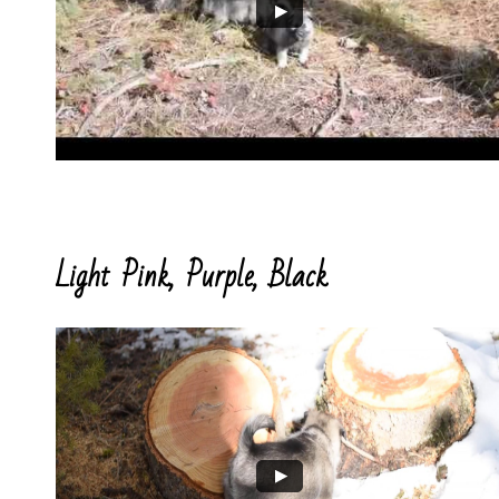
Light Pink, Purple, Black