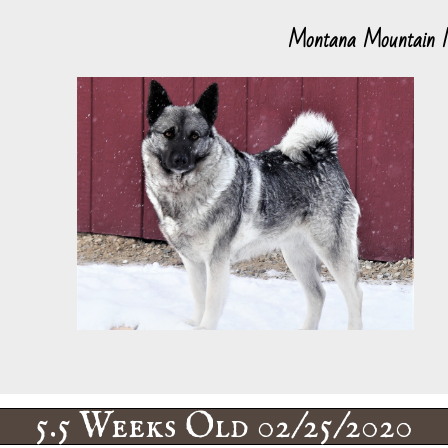
Montana Mountain
5.5 Weeks Old 02/25/2020