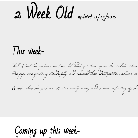
2 Week Old
​updated 11/25/2022
This week-
Well I took the pictures on time, but didnt get them up on the website whe
The pups are growing wonderfully and recieved their identification collars as
A note about the pictures. It was really sunny and it was reflecting off the 
Coming up this week-