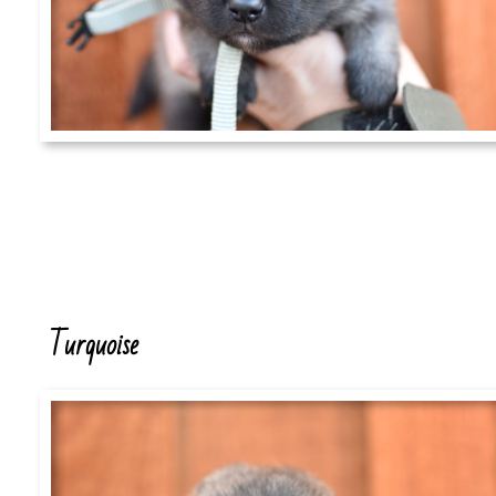
Turquoise