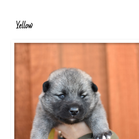
Yellow