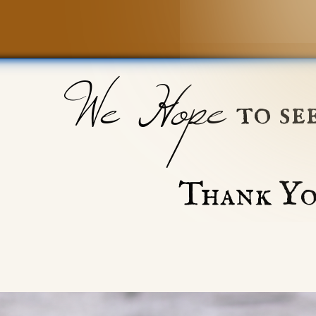
We Hope
to se
Thank Yo