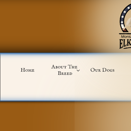
About The 
Home
Our Dogs

Breed