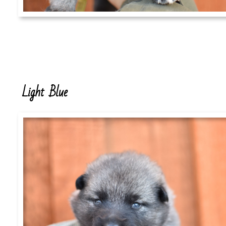
Light Blue