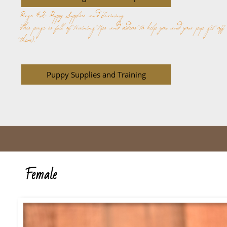
Page #2: Puppy Supplies and Training
This page is full of training tips and videos to help you and your pup get off
them).
Puppy Supplies and Training
Female