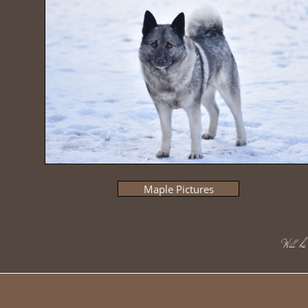
Maple Pictures
​Will 