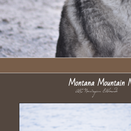
Montana Mountain 
AKC Norwegian Elkhou