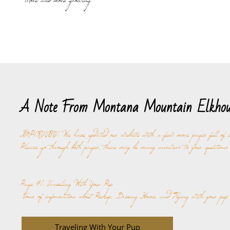
More and more growing.
A Note From Montana Mountain Elkhou
IMPORTANT: We have updated our website with a few more pages full of i
Please go through both pages, there may be many answers to your questions i
Page #1: Traveling With Your Pup
Tons of information about Pickup, Driving Home, and Flying with your pup
Traveling With Your Pup