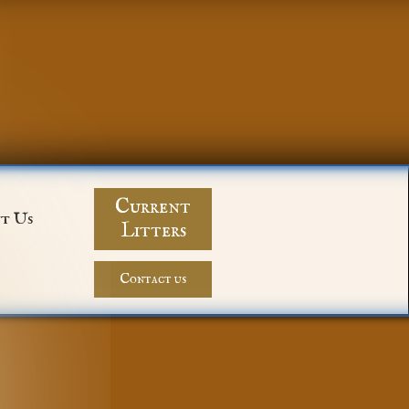
Current
t Us
Litters
Contact us