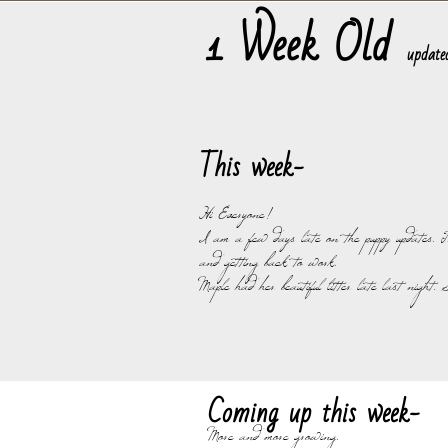
1 Week Old
​updat
This week-
Hi Everyone!
I am a few days late on the puppy updates. 
and getting back to work.
Maple had her beautiful litter late last night
Coming up this week-
More and more growing.