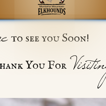
e
to see you Soon!
Visiti
hank You For