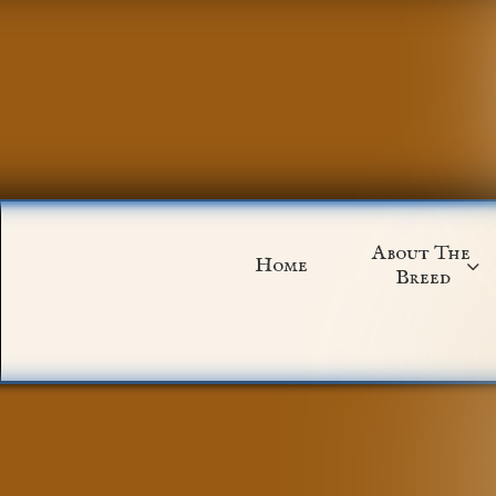
About The 
Home

Breed