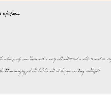
ed 11/10/2022
The whole family came down with a nasty cold and it took a while to work its wa
. She did an amazing job and both her and all the pups are doing wonderful!