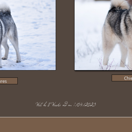
Chie
ures
​Will be 8 Weeks old on 1/04/2023