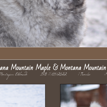
ana Mountain Maple & Montana Mountain 
 Norwegian Elkhounds DOB 11/09/2022 1 Females 5 M