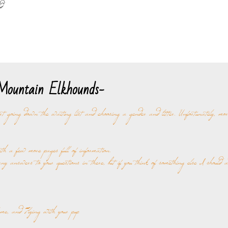
d
ountain Elkhounds-
rt going down the waiting list and choosing a gender and litter. Unfortunately, mo
 a few more pages full of information.
ny answers to your questions in there, but if you think of something else I should 
me, and Flying with your pup