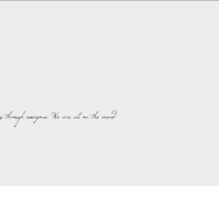
y through everyone. We are all on the mend