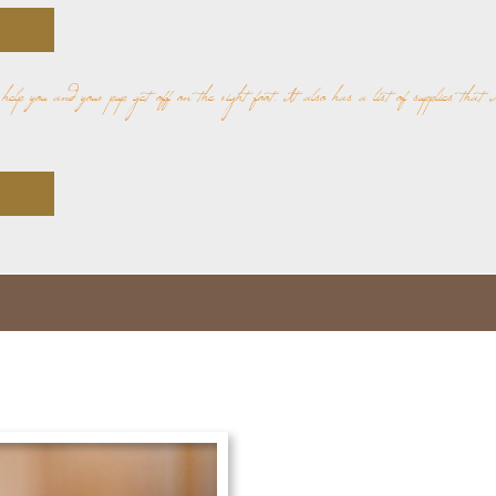
o help you and your pup get off on the right foot. It also has a list of supplies that