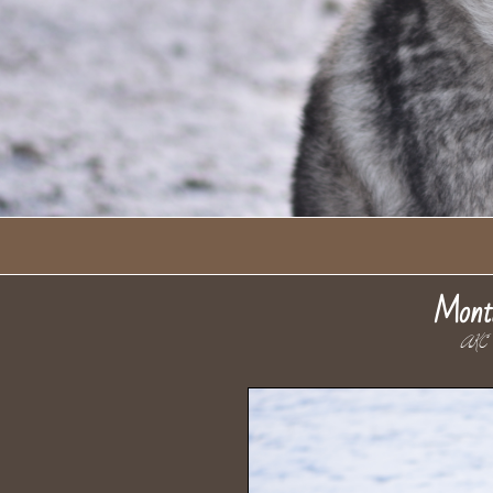
Mont
AKC