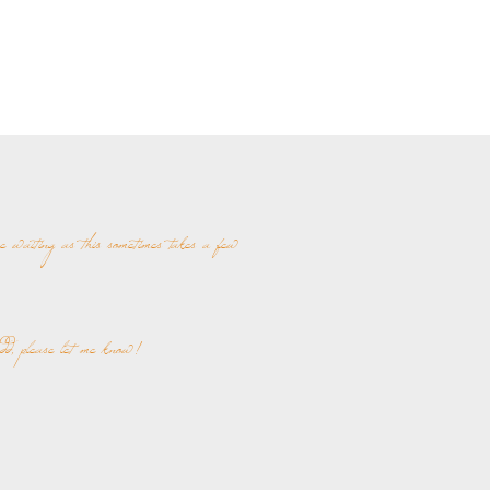
re waiting as this sometimes takes a few
add, please let me know!