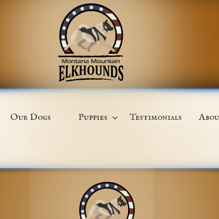
Our Dogs
Puppies
Testimonials
Abou
