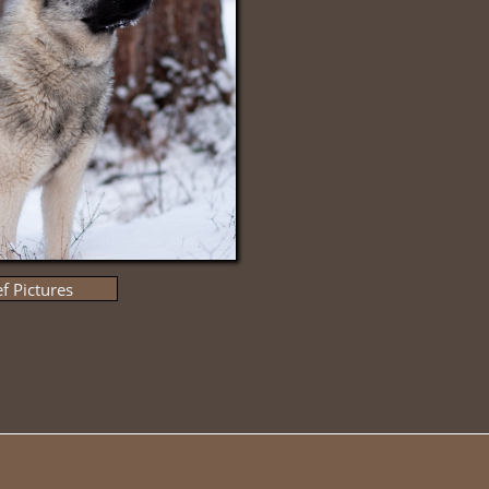
f Pictures