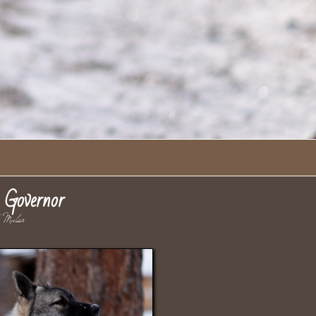
Governor
ales