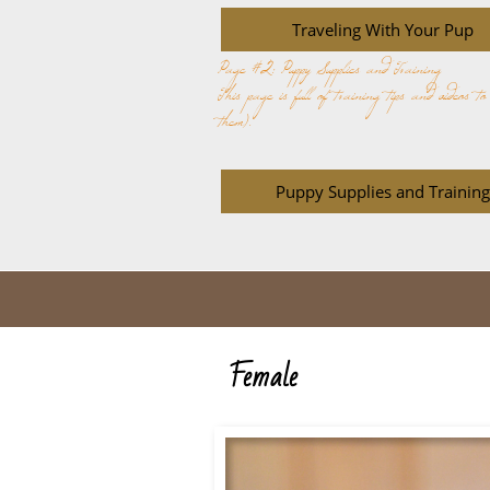
Traveling With Your Pup
Page #2: Puppy Supplies and Training
This page is full of training tips and videos t
them).
Puppy Supplies and Training
Female