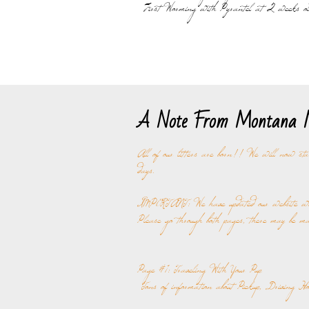
First Worming with Pyrantel at 2 weeks ol
A Note From Montana M
All of our litters are born!! We will now sta
days.
IMPORTANT: We have updated our website with
Please go through both pages, there may be ma
Page #1: Traveling With Your Pup
Tons of information about Pickup, Driving Ho