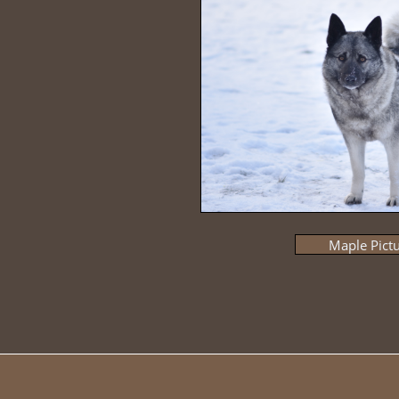
Maple Pict