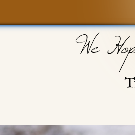
We Hop
T