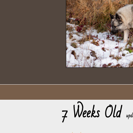
7 Weeks Old
​up