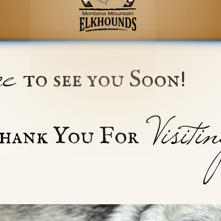
e
to see you Soon!
Visiti
hank You For