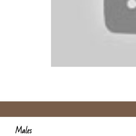
Males