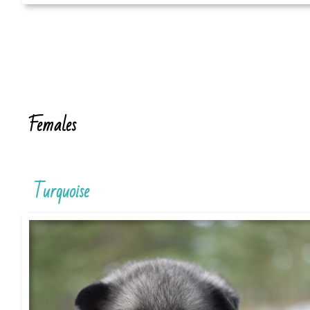
Females
Turquoise