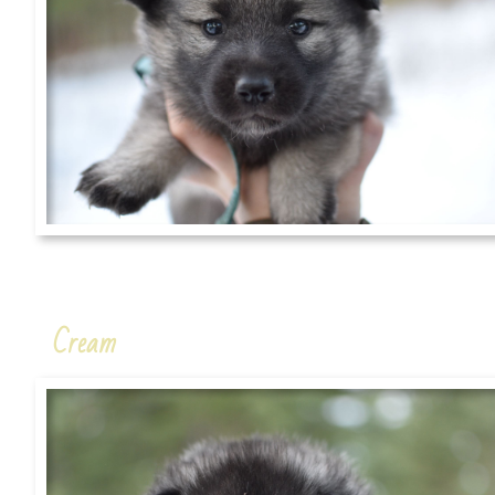
Cream