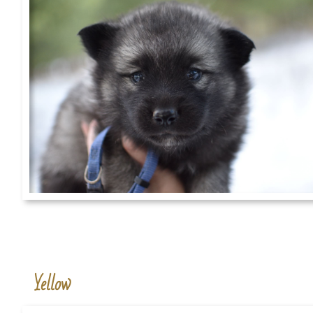
Yellow