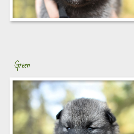
Green