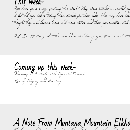
This week-
​Pups have gone crazy growing this week! They were started on soaked pu
I fed the pups before taking them outside for their video. This may have 
though, they will become more and more active and their personalities will s
P.S. Do not worry about the crossed or wandering eyes, it is normal at t
Coming up this week-
Worming at 4 weeks with Pyrantel Pamoate
Lots of Playing and Growing
A Note From Montana Mountain Elkho