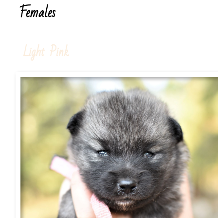
Females
Light Pink