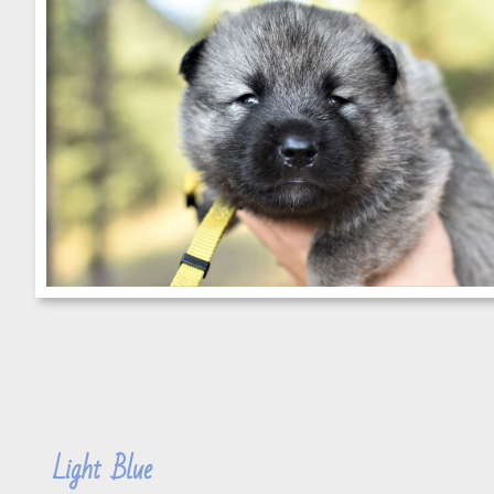
Light Blue