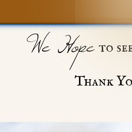
We Hope
to se
Thank Yo