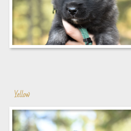
Yellow