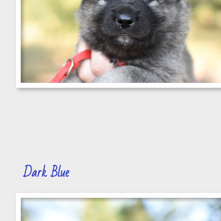
Dark Blue