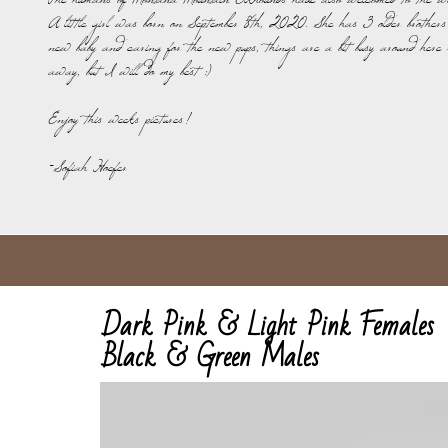
The humans of Montana Mountain Elkhounds have also welcomed to the wo
A little girl was born on September 8th, 2020. She has 3 older brothers
new baby and caring for the new pups, things are a bit busy around here 
away, but I will do my best :)
Enjoy this weeks pictures!
-Sofiah Hoefer
Dark Pink & Light Pink Females
​Black & Green Males