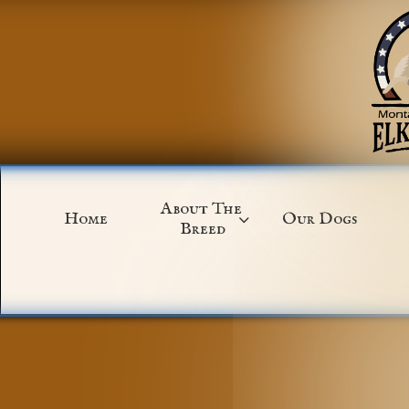
About The 
Home
Our Dogs

Breed