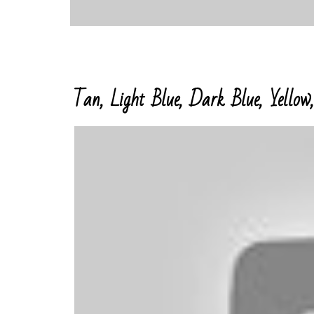
Tan, Light Blue, Dark Blue, Yellow