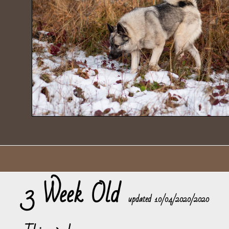
3 Week Old
​updated 10/04/2020/2020