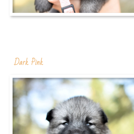
Dark Pink