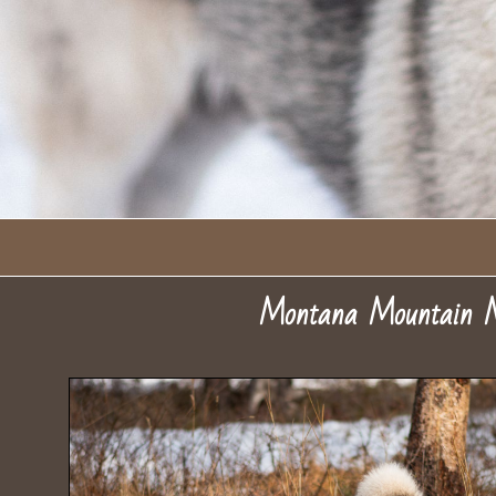
Montana Mountain M