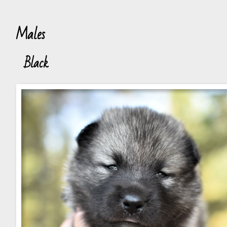
Males
Black