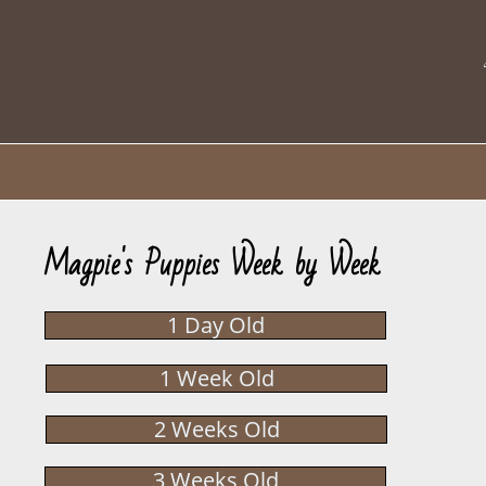
Magpie's Puppies Week by Week
1 Day Old
1 Week Old
2 Weeks Old
3 Weeks Old