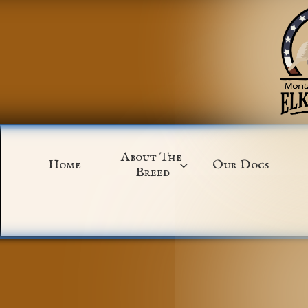
About The 
Home
Our Dogs

Breed