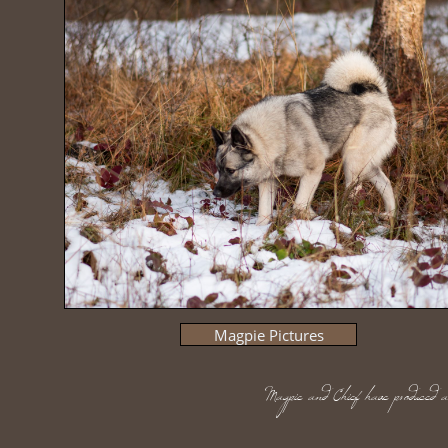
Magpie Pictures
Magpie and Chief have produced an