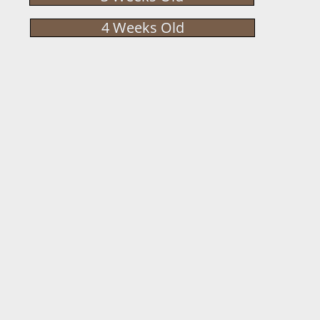
4 Weeks Old