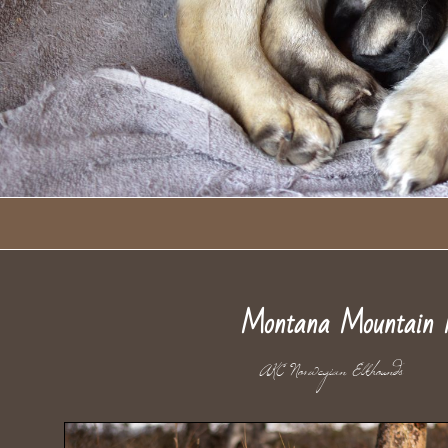
Montana Mountain 
AKC Norwegian Elkho