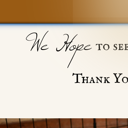
We Hope
to se
Thank Yo