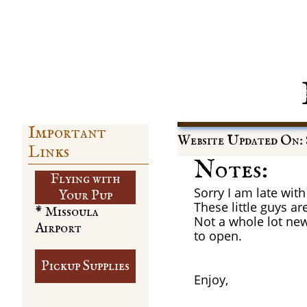
Important
Website Updated On: 
Links
Notes:
Flying with
Sorry I am late wit
​Your Pup
These little guys a
* Missoula
Not a whole lot new 
Airport
to open.
Pickup Supplies
Enjoy,