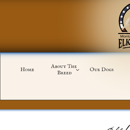
About The 
Home
Our Dogs

Breed