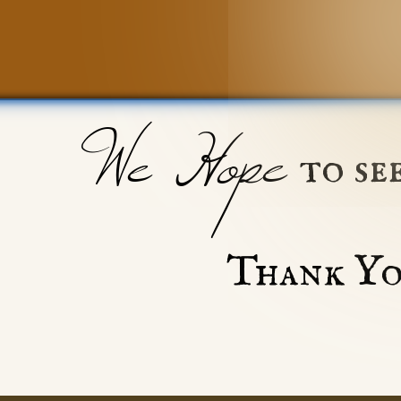
We Hope
to se
Thank Yo