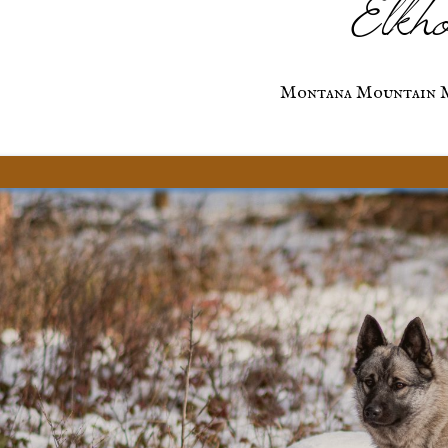
Elkho
Montana Mountain M