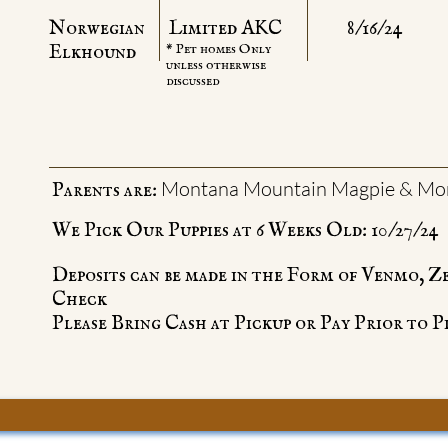
Norwegian
Limited AKC
8/16/24
Elkhound
* Pet homes Only
unless otherwise
discussed
Montana Mountain Magpie & Mon
Parents are:
We Pick Our Puppies at 6 Weeks Old: 10/27/24
Deposits can be made in the Form of Venmo, Z
Check
Please Bring Cash at Pickup or Pay Prior to P