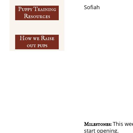
​Sofiah
Puppy Training
​Resources
How we Raise
out pups
This wee
Milestones:
start opening.