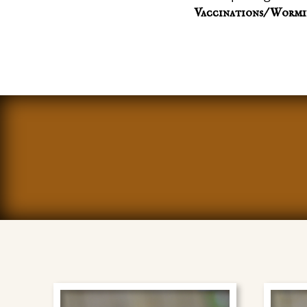
Vaccinations/ Wormi