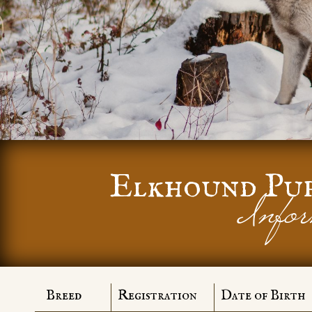
Elkhound Pu
Infor
Breed
Registration
Date of Birth