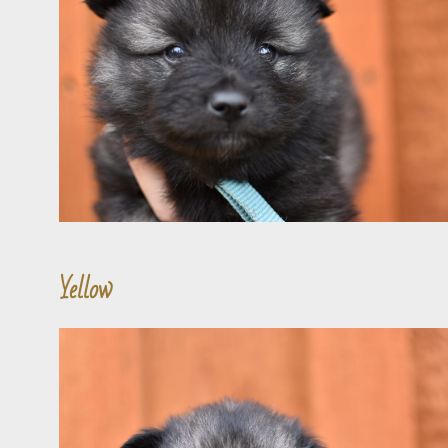
Yellow