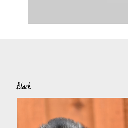
Black