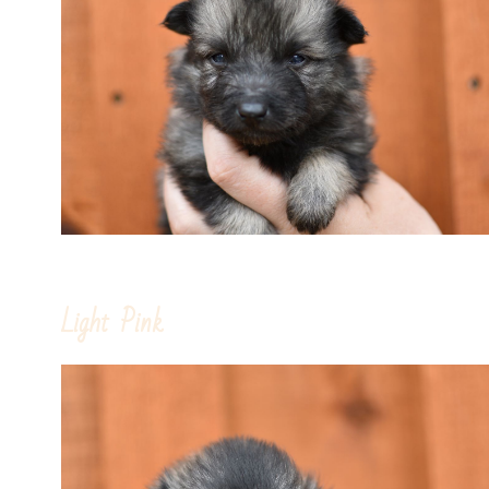
Light Pink