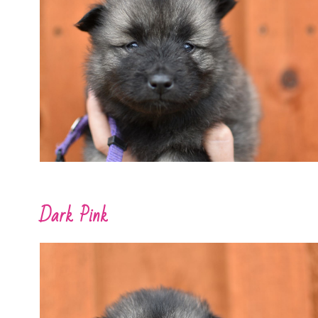
Dark Pink