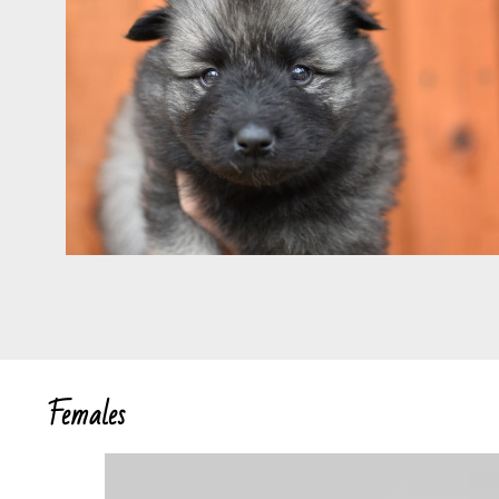
Females