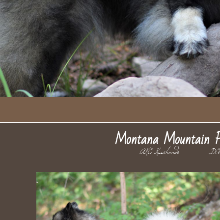
Montana Mountain P
AKC Keeshonds DO