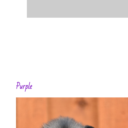
Purple