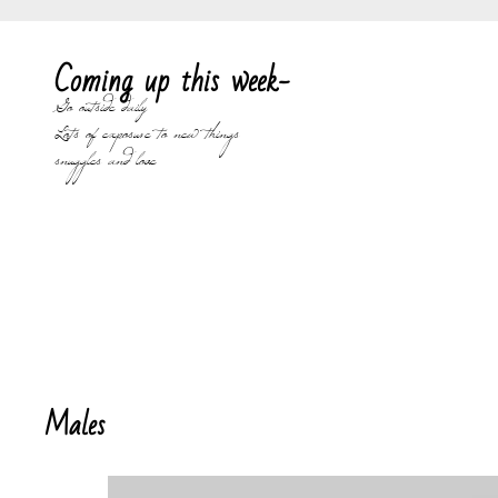
Coming up this week-
Go outside daily
Lots of exposure to new things
snuggles and love
Males