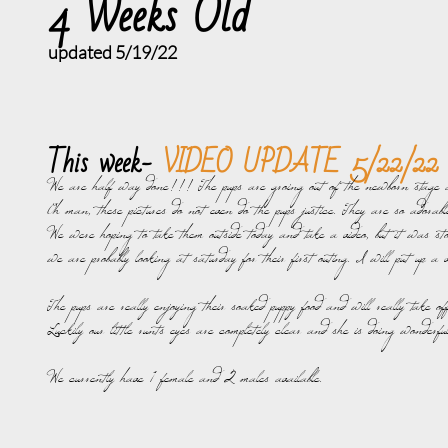
4 Weeks Old
updated 5/19/22
This week-
VIDEO UPDATE 5/22/22
We are half way done!!! The pups are groing out of the newborn stage an
Oh man, these pictures do not even do the pups justice. They are so adorab
We were hoping to take them outside today and take a video, but it was st
we are probably looking at saturday for their first outing. I will put up a 
The pups are really enjoying their soaked puppy food and will really take o
Luckily our little runts eyes are completely clear and she is doing wonder
We currently have 1 female and 2 males available.