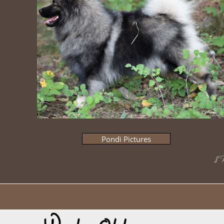
Pondi Pictures
​8