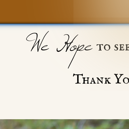
We Hope
to se
Thank Yo