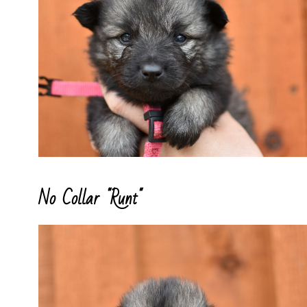
No Collar "Runt"