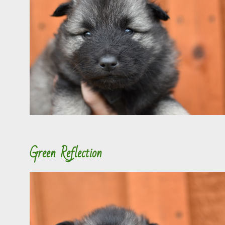
Green Reflection