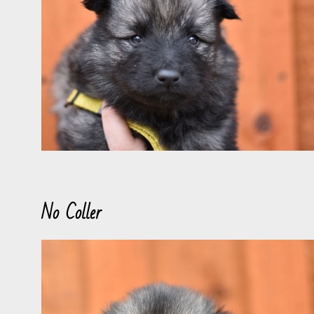
No Coller