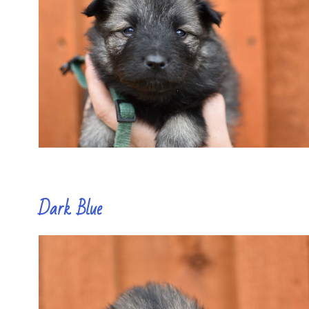
Dark Blue