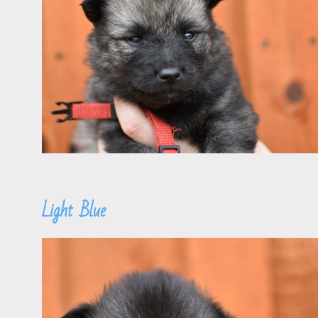
Light Blue