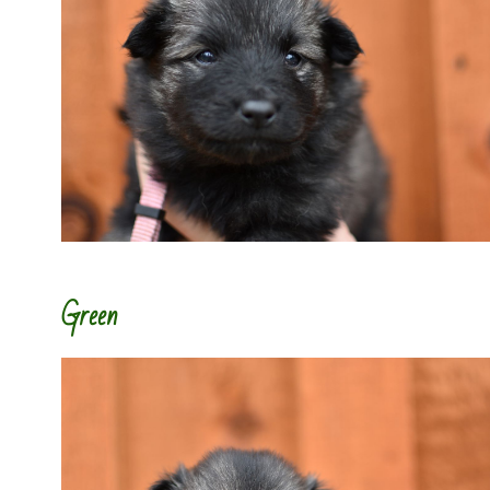
Green