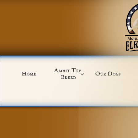
About The 
Home
Our Dogs

Breed