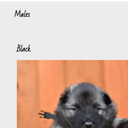
Males
Black