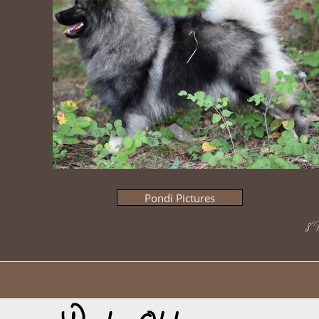
Pondi Pictures
​8