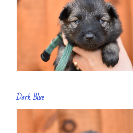
Dark Blue