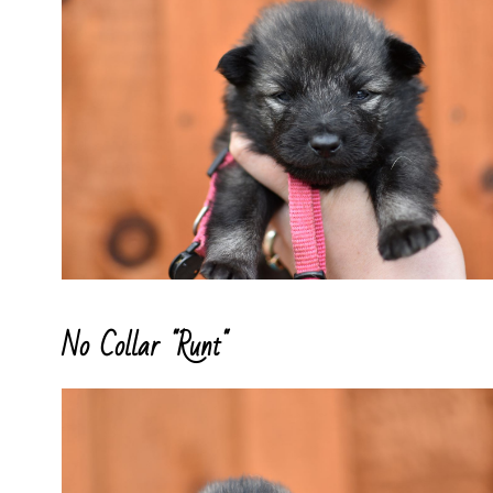
No Collar "Runt"