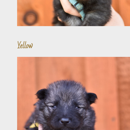
Yellow