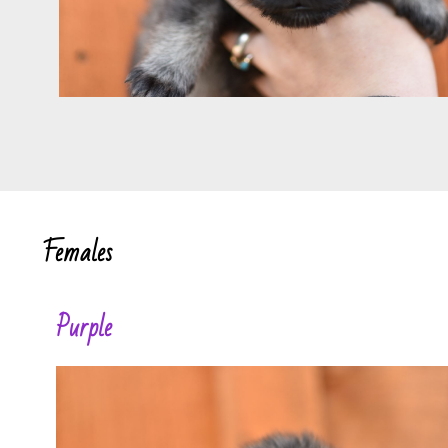
Females
Purple