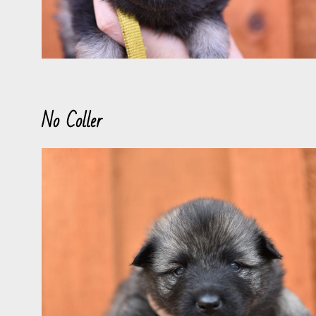
No Coller