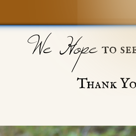
We Hope
to se
Thank Yo