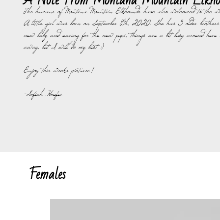
A Note From Montana Mountain Elkho
The humans of Montana Mountain Elkhounds have also welcomed to the wo
A little girl was born on September 8th, 2020. She has 3 older brothers
new baby and caring for the new pups, things are a bit busy around here 
away, but I will do my best :)
Enjoy this weeks pictures!
-Sofiah Hoefer
Females