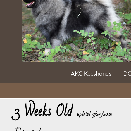
AKC Keeshonds DO
3 Weeks Old
​updated 9/25/2020