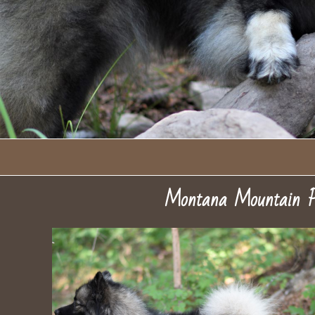
Montana Mountain P