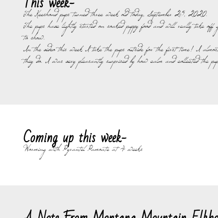
This week-
The Keeshond pups turned three week old today, September 25, 2020.
The pups have lightly started on soaked puppy food and will really take o
to show.
In the video this week I take the pups outside for the first time! I almos
they do. I was very pleasantly surprised by how calm and collected the pup
Coming up this week-
Worming with Pyrantel Pamoate at 4 weeks