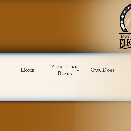
About The 
Home
Our Dogs

Breed