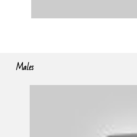
Males