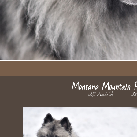
Montana Mountain P
AKC Keeshonds D