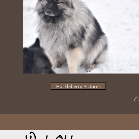
Huckleberry Pictures
​8