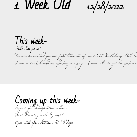
1 Week Old
12/28/2022
This week-
Hello Everyone!
We are so excited for our first litter out of our sweet Huckleberry. Both
I am a week behind on updating our page. I was able to get the pictures 
Coming up this week-
Puppies get identification collars
First Worming with Pyrantel
Eyes will open between 10-14 days