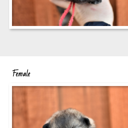
Female