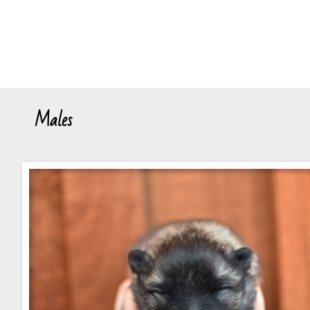
Males