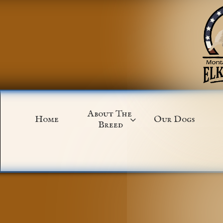
About The 
Home
Our Dogs

Breed