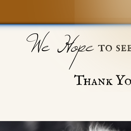
We Hope
to se
Thank Yo