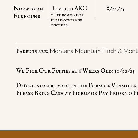
Norwegian
Limited AKC
8/24/25
​Elkhound
* Pet homes Only
unless otherwise
discussed
Montana Mountain Finch & Mont
Parents are:
We Pick Our Puppies at 6 Weeks Old: 10/02/25
Deposits can be made in the Form of Venmo or
Please Bring Cash at Pickup or Pay Prior to P