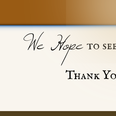
We Hope
to se
Thank Yo