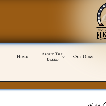
About The 
Home
Our Dogs

Breed