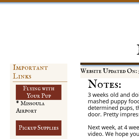
Important
Website Updated On: 9
Links
Notes:
Flying with
3 weeks old and doi
​Your Pup
mashed puppy food 
* Missoula
determined pups, t
Airport
door. Pretty impres
Next week, at 4 week
Pickup Supplies
video. We hope you 