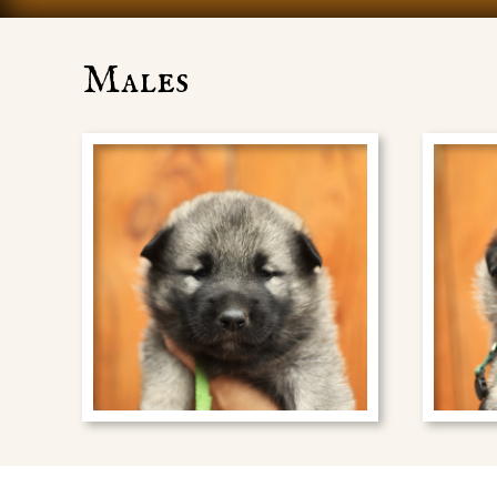
Males