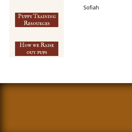
​Sofiah
Puppy Training
​Resources
How we Raise
out pups