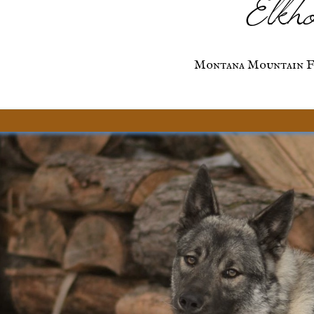
Elkho
Montana Mountain F