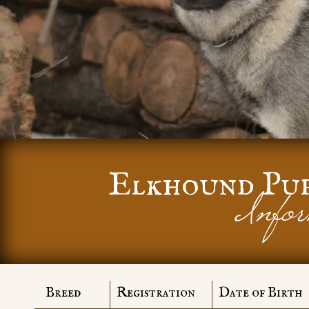
Elkhound Pu
Infor
Breed
Registration
Date of Birth