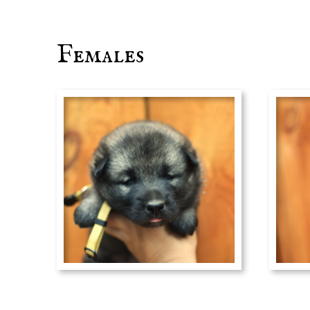
Females