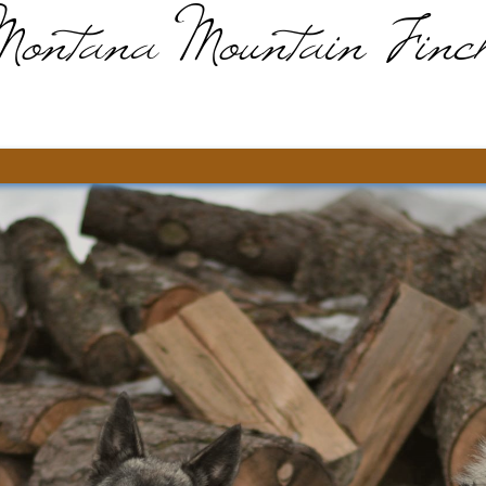
Montana Mountain Finc