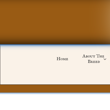
About The 
Home

Breed