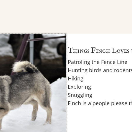
Things Finch Loves
Patroling the Fence Line
Hunting birds and rodent
Hiking
Exploring
Snuggling
Finch is a people please 