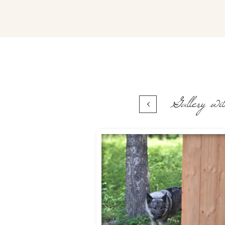
Gallery wil
