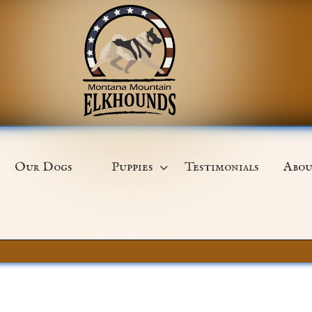
Our Dogs
Puppies
Testimonials
Abou
