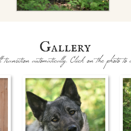
Gallery
l transition automatically. Click on the photo to 