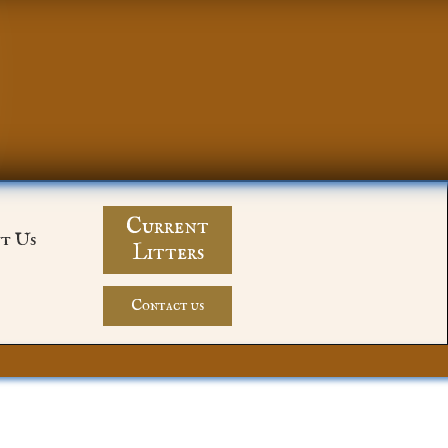
Current
t Us
Litters
Contact us