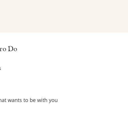
 to Do
s
that wants to be with you