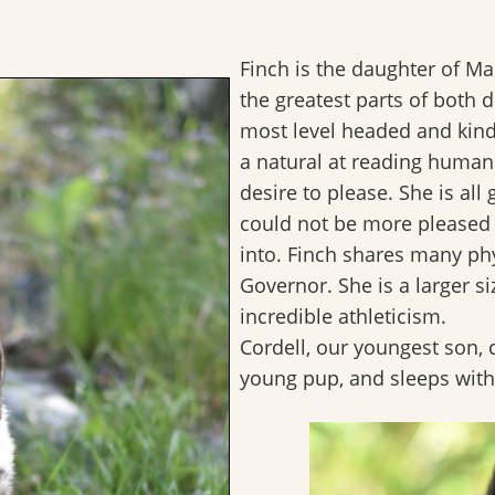
Finch is the daughter of M
the greatest parts of both
most level headed and kind
a natural at reading huma
desire to please. She is all 
could not be more pleased 
into. Finch shares many phys
Governor. She is a larger si
incredible athleticism.
Cordell, our youngest son,
young pup, and sleeps with