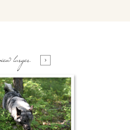
view larger.
