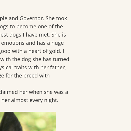
aple and Governor. She took
 dogs to become one of the
est dogs I have met. She is
n emotions and has a huge
good with a heart of gold. I
with the dog she has turned
ical traits with her father,
ze for the breed with
 claimed her when she was a
 her almost every night.