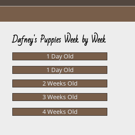
Dafney's Puppies Week by Week
1 Day Old
1 Day Old
2 Weeks Old
3 Weeks Old
4 Weeks Old