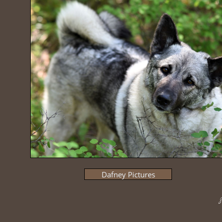
Dafney Pictures
8