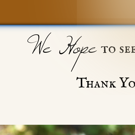
We Hope
to se
Thank Yo