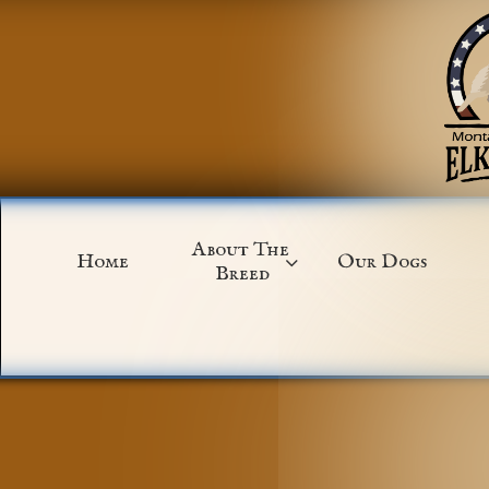
About The 
Home
Our Dogs

Breed