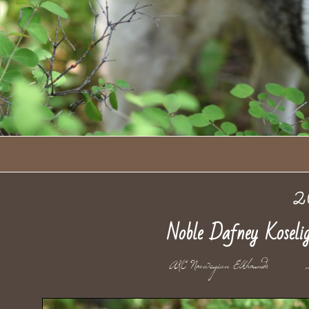
2
Noble Dafney Kosel
AKC Norwegian Elkhoun