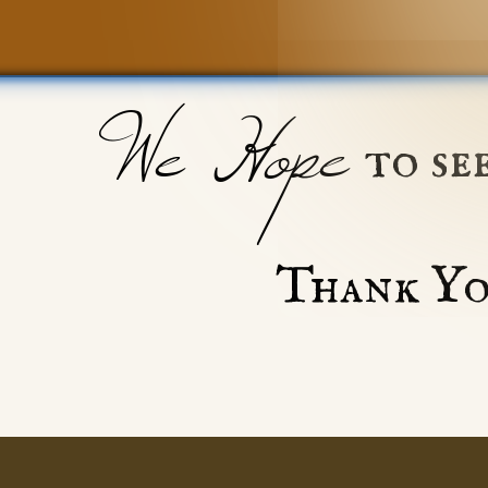
We Hope
to se
Thank Yo