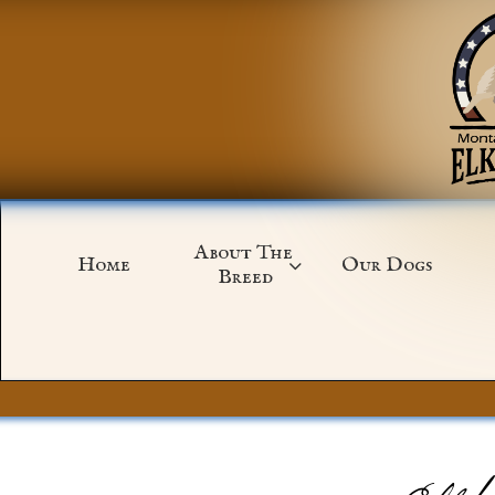
About The 
Home
Our Dogs

Breed