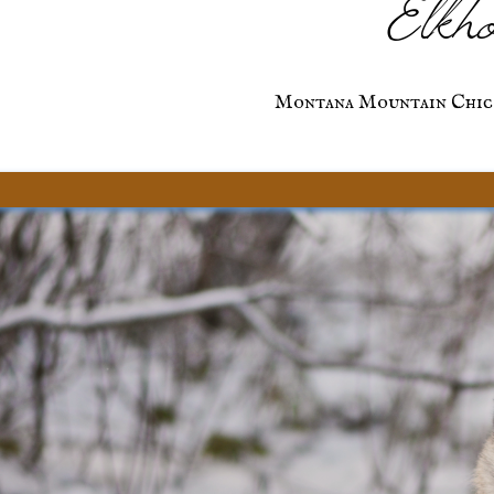
Elkho
Montana Mountain Chic