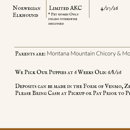
Norwegian
Limited AKC
4/27/26
​Elkhound
* Pet homes Only
unless otherwise
discussed
Montana Mountain Chicory & Mo
Parents are:
We Pick Our Puppies at 6 Weeks Old: 6/8/26
Deposits can be made in the Form of Venmo, Z
Please Bring Cash at Pickup or Pay Prior to P