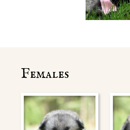
Females