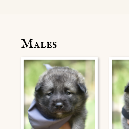
Males