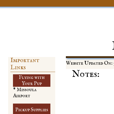
Important
Website Updated On: 5
Links
Notes:
Flying with
​Your Pup
* Missoula
Airport
Pickup Supplies