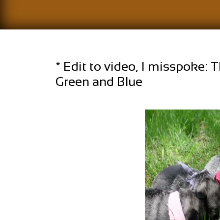
* Edit to video, I misspoke: T
Green and Blue