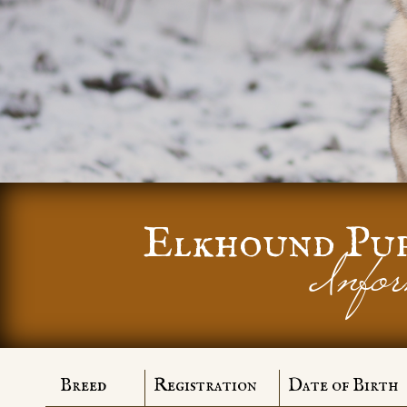
Elkhound Pu
Infor
Breed
Registration
Date of Birth