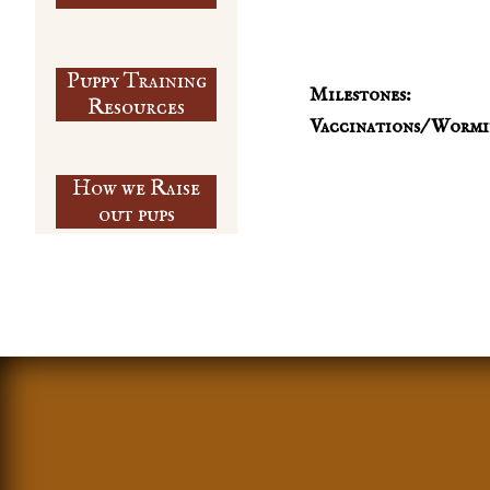
Puppy Training
Milestones:
​Resources
Vaccinations/ Wormi
How we Raise
out pups