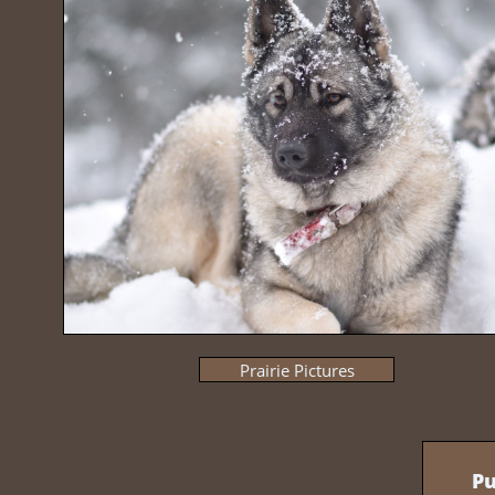
Prairie Pictures
Pu