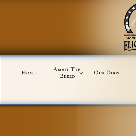
About The 
Home
Our Dogs

Breed