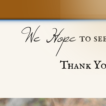
We Hope
to se
Thank Yo