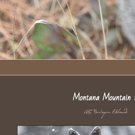
Montana Mountain 
AKC Norwegian Elkhou