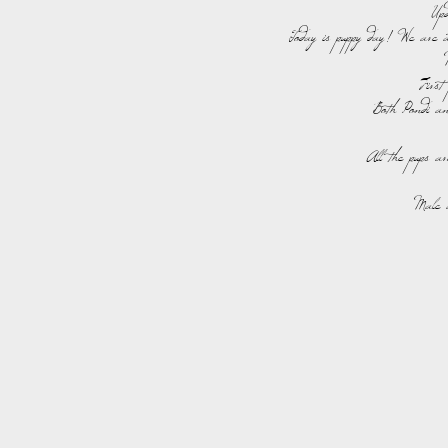
Up
Today is puppy day! We are 
Firs
Both Pondi an
All the pups ar
Male 