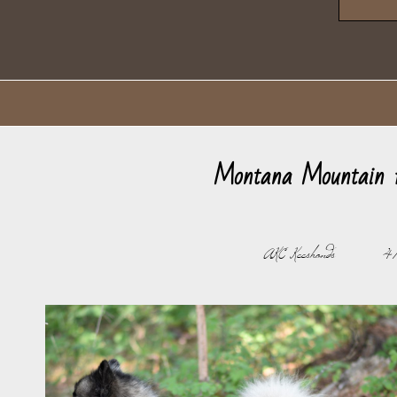
Montana Mountain 
AKC Keeshonds