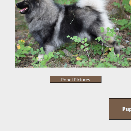
Pondi Pictures
Pu